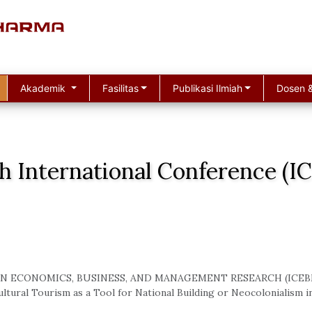
Akademik
Fasilitas
Publikasi Ilmiah
Dosen &
h International Conference (
N ECONOMICS, BUSINESS, AND MANAGEMENT RESEARCH (ICEB
ltural Tourism as a Tool for National Building or Neocolonialism i