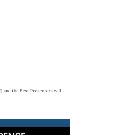
) and the Best Presenters will