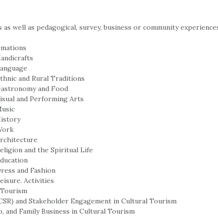
 as well as pedagogical, survey, business or community experiences
rmations
Handicrafts
 Language
thnic and Rural Traditions
 Gastronomy and Food
Visual and Performing Arts
Music
History
 Work
Architecture
eligion and the Spiritual Life
Education
Dress and Fashion
isure. Activities
l Tourism
 (CSR) and Stakeholder Engagement in Cultural Tourism
p, and Family Business in Cultural Tourism