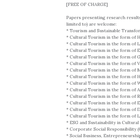
[FREE OF CHARGE]
Papers presenting research results
limited to) are welcome:
* Tourism and Sustainable Transfo
* Cultural Tourism in the form of 
* Cultural Tourism in the form of
* Cultural Tourism in the form of E
* Cultural Tourism in the form of
* Cultural Tourism in the form of 
* Cultural Tourism in the form of 
* Cultural Tourism in the form of 
* Cultural Tourism in the form of
* Cultural Tourism in the form of 
* Cultural Tourism in the form of R
* Cultural Tourism in the form of 
* Cultural Tourism in the form of 
* Cultural Tourism in the form of Le
* ESG and Sustainability in Cultura
* Corporate Social Responsibility
* Social Business, Entrepreneurshi