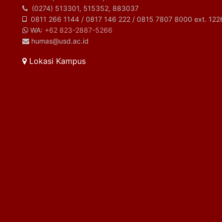
(0274) 513301, 515352, 883037
0811 266 1144 / 0817 146 222 / 0815 7807 8000 ext. 122
WA:
+62 823-2887-5266
humas@usd.ac.id
Lokasi Kampus