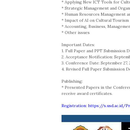
* Applying New ICT Tools for Cult
* Strategic Management and Organi
* Human Resources Management an
* Impact of AI on Cultural Tourism
* Accounting, Business, Manageme
* Other issues
Important Dates:
1. Full Paper and PPT Submission D
2. Acceptance Notification: Septem
3. Conference Date: September 27,
4. Revised Full Paper Submission D
Publishing:
* Presented Papers in the Conferen
receive award certificates.
Registration: https://s.usd.ac.id