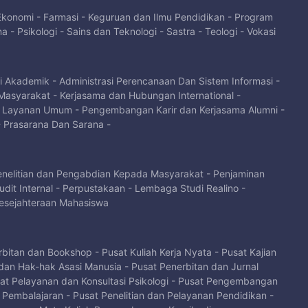
 Ekonomi
-
Farmasi
-
Keguruan dan Ilmu Pendidikan
-
Program
na
-
Psikologi
-
Sains dan Teknologi
-
Sastra
-
Teologi
-
Vokasi
si Akademik
-
Administrasi Perencanaan Dan Sistem Informasi
-
Masyarakat
-
Kerjasama dan Hubungan International
-
-
Layanan Umum
-
Pengembangan Karir dan Kerjasama Alumni
-
-
Prasarana Dan Sarana
-
enelitian dan Pengabdian Kepada Masyarakat
-
Penjaminan
dit Internal
-
Perpustakaan
-
Lembaga Studi Realino
-
sejahteraan Mahasiswa
rbitan dan Bookshop
-
Pusat Kuliah Kerja Nyata
-
Pusat Kajian
dan Hak-hak Asasi Manusia
-
Pusat Penerbitan dan Jurnal
at Pelayanan dan Konsultasi Psikologi
-
Pusat Pengembangan
i Pembalajaran
-
Pusat Penelitian dan Pelayanan Pendidikan
-