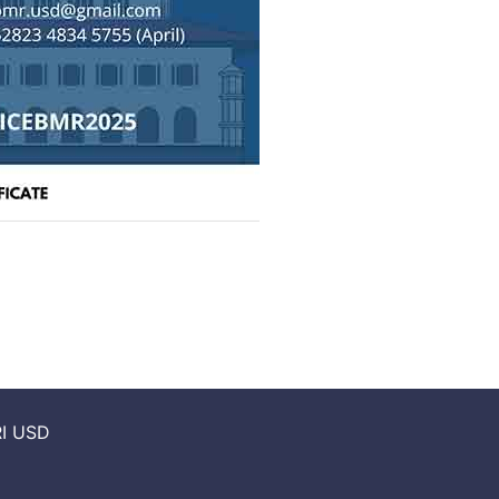
I USD