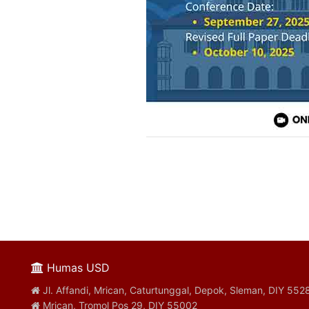
Humas USD
Jl. Affandi, Mrican, Caturtunggal, Depok, Sleman, DIY 552
Mrican, Tromol Pos 29, DIY 55002