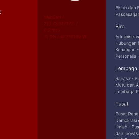
Bisnis dan
6
Pascasarja
WebStat /
216.73.217.172: /
Biro
6.2 ms /
11 ON / 47276169 VI
Administra
Hubungan 
Keuangan
Personalia
Lembaga
Bahasa
-
P
Mutu dan Au
Lembaga Ke
Pusat
Pusat Pene
Demokrasi 
Ilmiah
-
Pus
dan Inovas