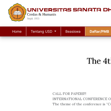
Home
Tentang USD
Beasiswa
Daftar/PMB
The 4t
CALL FOR PAPERS!!!
INTERNATIONAL CONFERENCE O
The theme of the conference is “Cu