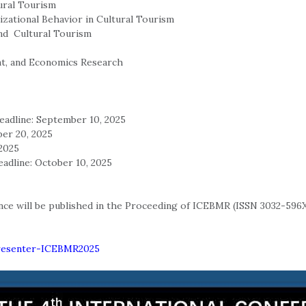
ural Tourism
zational Behavior in Cultural Tourism
d Cultural Tourism
nt, and Economics Research
eadline: September 10, 2025
ber 20, 2025
 2025
eadline: October 10, 2025
ce will be published in the Proceeding of ICEBMR (ISSN 3032-596X
/Presenter-ICEBMR2025