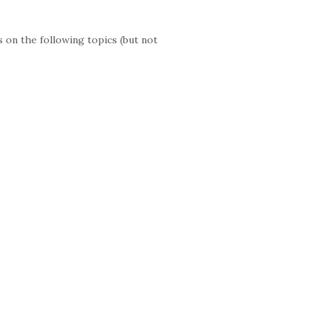
 on the following topics (but not