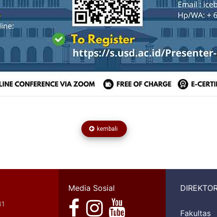
kembali
Media Sosial
DIREKTOR
81
Fakultas