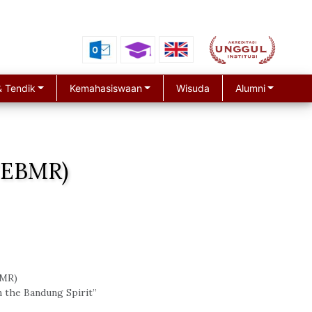
 Tendik
Kemahasiswaan
Wisuda
Alumni
ICEBMR)
MR)
n the Bandung Spirit”